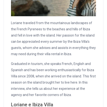
Loriane traveled from the mountainous landscapes of
the French Pyrenees to the beaches and hills of Ibiza
and fell in love with the island. Her passion for the island
can be appreciated every summer by the Ibiza Villa’s
guests, whom she advises and assists in everything they
may need during their villa rental in Ibiza.
Graduated in tourism, she speaks French, English and
Spanish and has been working enthusiastically for Ibiza
Villa since 2008, when she arrived on the island. This first
season on the island brought her to live here. In this
interview, she tells us about her experience at the
agency and her favorite corners of Ibiza.
Loriane e Ibiza Villa