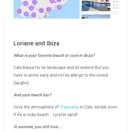
Loriane and Ibiza
What is your favorite beach or cove in Ibiza?
Cala Bassa for its landscape and its waters! But you
have to arrive early and not be allergic to the crowd
(laughs)
And your beach bar?
I love the atmosphere of
Tropicana
, in Cala Jondal, even
if it’s a rocky beach … I prefer sand!
In summer, you still love …