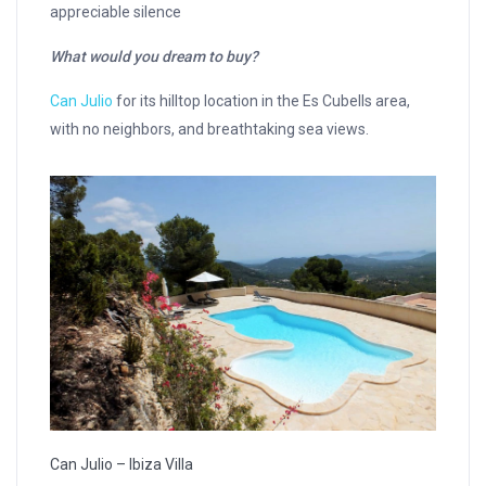
appreciable silence
What would you dream to buy
?
Can Julio
for its hilltop location in the Es Cubells area,
with no neighbors, and breathtaking sea views.
Can Julio – Ibiza Villa