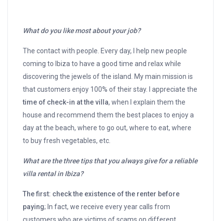
What do you like most about your job?
The contact with people. Every day, I help new people
coming to Ibiza to have a good time and relax while
discovering the jewels of the island. My main mission is
that customers enjoy 100% of their stay. I appreciate the
time of check-in at the villa
, when I explain them the
house and recommend them the best places to enjoy a
day at the beach, where to go out, where to eat, where
to buy fresh vegetables, etc.
What are the three tips that you always give for a reliable
villa rental in Ibiza?
The first: check the existence of the renter before
paying
; In fact, we receive every year calls from
customers who are victims of scams on different