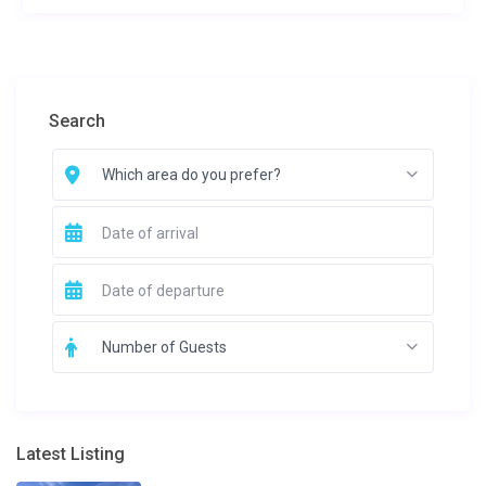
Search
Which area do you prefer?
Number of Guests
Latest Listing