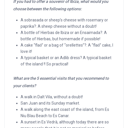
If you had to offer a souvenir of Ibiza, what would you
choose between the following options:
A sobrasada or sheep’s cheese with rosemary or
paprika?: A sheep cheese without a doubt!
A bottle of Hierbas de Ibiza or an Ensaimada?: A
bottle of Hierbas, but homemade if possible!
A cake “flaó” or a bag of “orellettes”?: A “flaó” cake, I
love it!
A typical basket or an Adlib dress? A typical basket
of the island !! So practical!
What are the 5 essential visits that you recommend to
your clients?
A walk in Dalt Vila, without a doubt!
San Juan and its Sunday market.
A walk along the east coast of the island, from Es
Niu Blau Beach to Es Canar.
A sunset in Es Vedrà, although today there are so