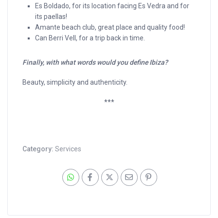
Es Boldado, for its location facing Es Vedra and for
its paellas!
Amante beach club, great place and quality food!
Can Berri Vell, for a trip back in time.
Finally, with what words would you define Ibiza?
Beauty, simplicity and authenticity.
***
Category:
Services