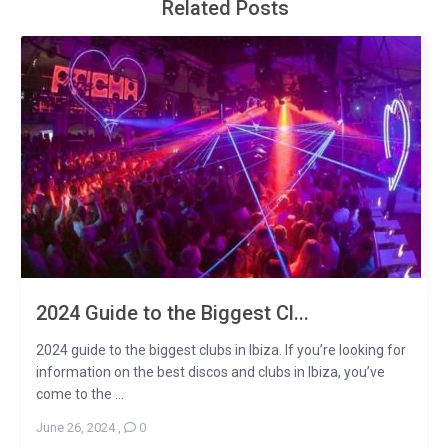
Related Posts
2024 Guide to the Biggest Cl...
2024 guide to the biggest clubs in Ibiza. If you’re looking for
information on the best discos and clubs in Ibiza, you’ve
come to the ...
June 26, 2024
,
0