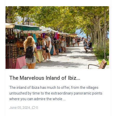
The Marvelous Inland of Ibiz...
The inland of Ibiza has much to offer, from the villages
untouched by time to the extraordinary panoramic points
where you can admire the whole ...
June 05, 2024
,
0