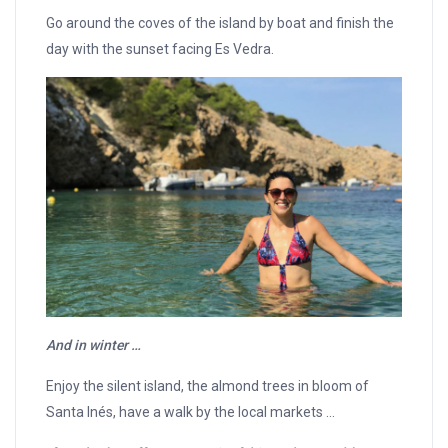
Go around the coves of the island by boat and finish the
day with the sunset facing Es Vedra.
And in winter …
Enjoy the silent island, the almond trees in bloom of
Santa Inés, have a walk by the local markets …