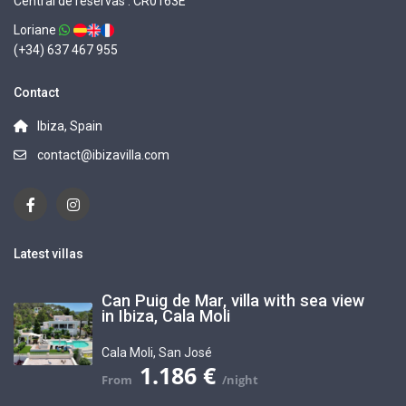
Central de reservas : CR0163E
Loriane
(+34) 637 467 955
Contact
Ibiza, Spain
contact@ibizavilla.com
Latest villas
Can Puig de Mar, villa with sea view
in Ibiza, Cala Moli
Cala Moli
,
San José
1.186 €