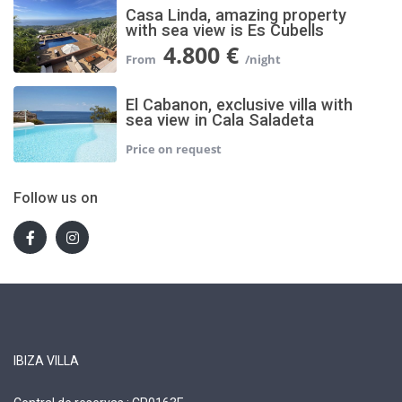
Casa Linda, amazing property
with sea view is Es Cubells
4.800 €
El Cabanon, exclusive villa with
sea view in Cala Saladeta
Follow us on
IBIZA VILLA