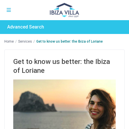
Advanced Search
Home
Services
Get to know us better: the Ibiza of Loriane
Get to know us better: the Ibiza
of Loriane