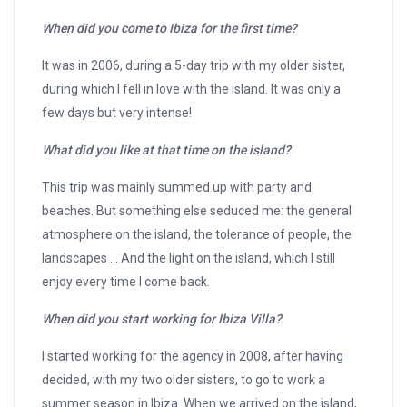
When did you come to Ibiza for the first time?
It was in 2006, during a 5-day trip with my older sister,
during which I fell in love with the island. It was only a
few days but very intense!
What did you like at that time on the island?
This trip was mainly summed up with party and
beaches. But something else seduced me: the general
atmosphere on the island, the tolerance of people, the
landscapes … And the light on the island, which I still
enjoy every time I come back.
When did you start working for Ibiza Villa?
I started working for the agency in 2008, after having
decided, with my two older sisters, to go to work a
summer season in Ibiza. When we arrived on the island,