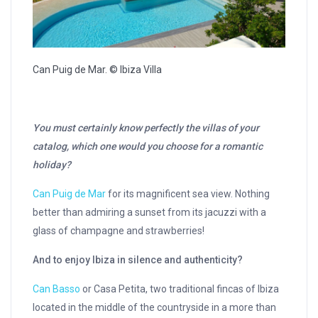
Can Puig de Mar. © Ibiza Villa
You must certainly know perfectly the villas of your
catalog, which one would you choose for a romantic
holiday?
Can Puig de Mar
for its magnificent sea view. Nothing
better than admiring a sunset from its jacuzzi with a
glass of champagne and strawberries!
And to enjoy Ibiza in silence and authenticity?
Can Basso
or Casa Petita, two traditional fincas of Ibiza
located in the middle of the countryside in a more than