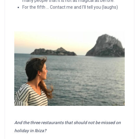
many people that it is not as magical as before.
For the fifth … Contact me and I’ll tell you (laughs)
And the three restaurants that should not be missed on
holiday in Ibiza?