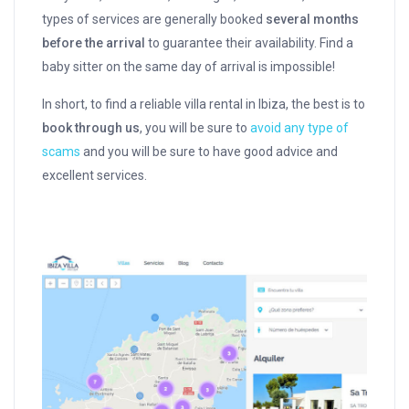
types of services are generally booked
several months
before the arrival
to guarantee their availability. Find a
baby sitter on the same day of arrival is impossible!
In short, to find a reliable villa rental in Ibiza, the best is to
book through us
, you will be sure to
avoid any type of
scams
and you will be sure to have good advice and
excellent services.