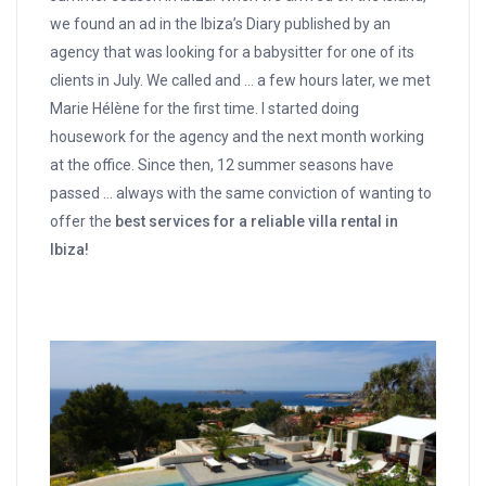
we found an ad in the Ibiza’s Diary published by an
agency that was looking for a babysitter for one of its
clients in July. We called and … a few hours later, we met
Marie Hélène for the first time. I started doing
housework for the agency and the next month working
at the office. Since then, 12 summer seasons have
passed … always with the same conviction of wanting to
offer the
best services for a reliable villa rental in
Ibiza!