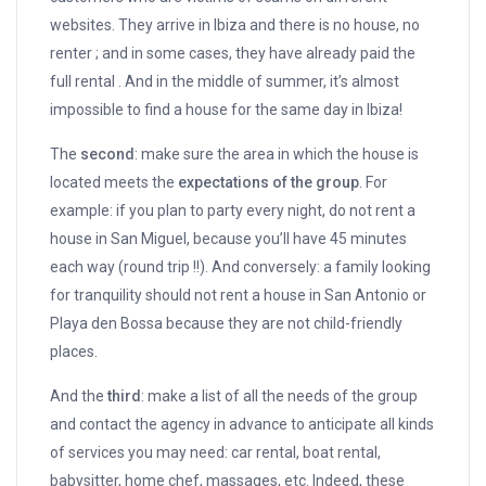
websites. They arrive in Ibiza and there is no house, no
renter ; and in some cases, they have already paid the
full rental . And in the middle of summer, it’s almost
impossible to find a house for the same day in Ibiza!
The
second
: make sure the area in which the house is
located meets the
expectations of the group
. For
example: if you plan to party every night, do not rent a
house in San Miguel, because you’ll have 45 minutes
each way (round trip !!). And conversely: a family looking
for tranquility should not rent a house in San Antonio or
Playa den Bossa because they are not child-friendly
places.
And the
third
: make a list of all the needs of the group
and contact the agency in advance to anticipate all kinds
of services you may need: car rental, boat rental,
babysitter, home chef, massages, etc. Indeed, these