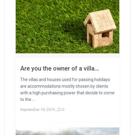
Are you the owner of a villa...
The villas and houses used for passing holidays
are accommodations mostly chosen by clients
with a high purchasing power that decide to come
to the ...
September 19, 2019
,
0