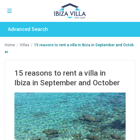
Advanced Search
Home
Villas
15 reasons to rent a villa in Ibiza in September and Octob
er
15 reasons to rent a villa in
Ibiza in September and October