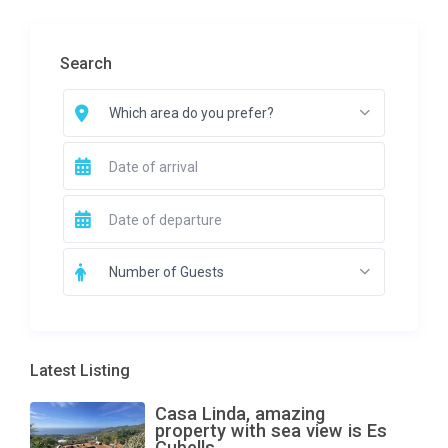
Search
Which area do you prefer?
Number of Guests
Latest Listing
Casa Linda, amazing
property with sea view is Es
Cubells