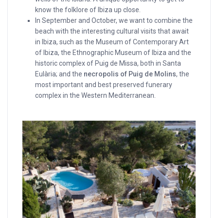
know the folklore of Ibiza up close.
In September and October, we want to combine the
beach with the interesting cultural visits that await
in Ibiza, such as the Museum of Contemporary Art
of Ibiza, the Ethnographic Museum of Ibiza and the
historic complex of Puig de Missa, both in Santa
Eulària; and the
necropolis of Puig de Molins
, the
most important and best preserved funerary
complex in the Western Mediterranean.