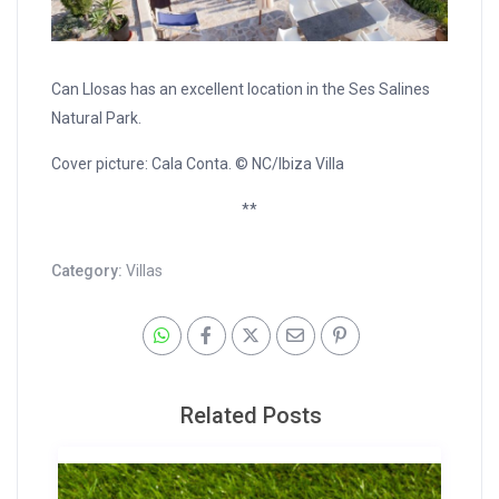
Can Llosas has an excellent location in the Ses Salines
Natural Park.
Cover picture: Cala Conta. © NC/Ibiza Villa
**
Category:
Villas
Related Posts