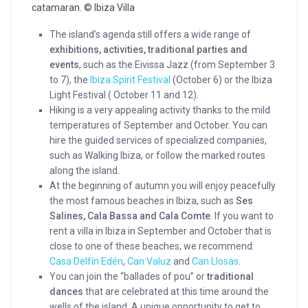
catamaran. © Ibiza Villa
The island’s agenda still offers a wide range of
exhibitions, activities, traditional parties and
events
, such as the Eivissa Jazz (from September 3
to 7), the
Ibiza Spirit Festival
(October 6) or the Ibiza
Light Festival ( October 11 and 12).
Hiking is a very appealing activity thanks to the mild
temperatures of September and October. You can
hire the guided services of specialized companies,
such as Walking Ibiza, or follow the marked routes
along the island.
At the beginning of autumn you will enjoy peacefully
the most famous beaches in Ibiza, such as
Ses
Salines, Cala Bassa and Cala Comte
. If you want to
rent a villa in Ibiza in September and October that is
close to one of these beaches, we recommend:
Casa Delfín Edén
,
Can Valuz
and
Can Llosas
.
You can join the “ballades of pou” or
traditional
dances
that are celebrated at this time around the
wells of the island. A unique opportunity to get to