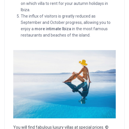
on which villa to rent for your autumn holidays in
Ibiza.
The influx of visitors is greatly reduced as
September and October progress, allowing you to
enjoy a
more intimate Ibiza
in the most famous
restaurants and beaches of the island.
You will find fabulous luxury villas at special prices. ©