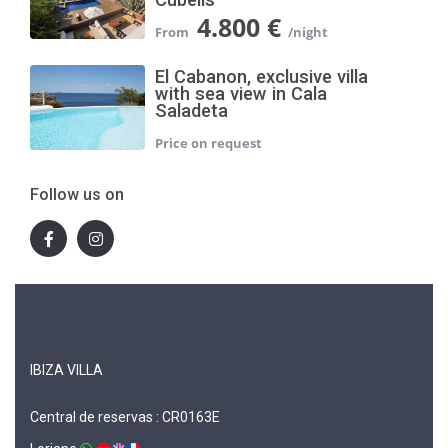
4.800 €
El Cabanon, exclusive villa
with sea view in Cala
Saladeta
Follow us on
IBIZA VILLA
Central de reservas : CR0163E