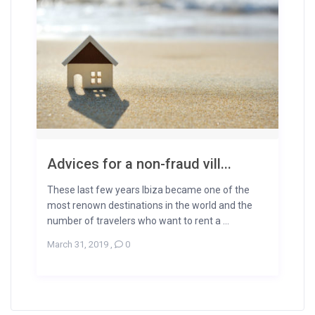
Advices for a non-fraud vill...
These last few years Ibiza became one of the
most renown destinations in the world and the
number of travelers who want to rent a ...
March 31, 2019
,
0