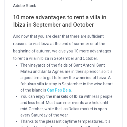
Adobe Stock
10
more advantages to rent a villa in
Ibiza in September and October
And now that you are clear that there are sufficient
reasons to visit Ibiza at the end of summer or at the
beginning of autumn, we give you 10 more advantages
to rent a villa in Ibiza in September and October.
The vineyards of the fields of Sant Antoni, Sant
Mateu and Santa Agnès are in their splendor, so it is
a good time to get to know the
wineries of Ibiza
. A
fabulous villa to stay in September in the wine heart
of the island is
Can Pep Beia
.
You can enjoy the
markets of Ibiza
with less people
and less heat. Most summer events are held until
mid-October, while the Las Dalias market is open
every Saturday of the year.
Thanks to the pleasant daytime temperatures, it is