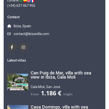
Loriane
(+34) 637 467 955
Contact
Ibiza, Spain
contact@ibizavilla.com
Latest villas
Can Puig de Mar, villa with sea
view in Ibiza, Cala Moli
Cala Moli
,
San José
1.186 €
Casa Domingo, villa with sea