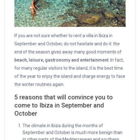
If you are not sure whether to rent a villa in Ibiza in
September and October, do not hesitate and do it: the
end of the season gives away many good moments of
beach, leisure, gastronomy and entertainment
. In fact,
for many regular visitors to the island, it is the best time
of the year to enjoy the island and charge energy to face
the winter routines again.
5
reasons that will convince you to
come to Ibiza in September and
October
The climate in Ibiza during the months of
September and October is much more benign than
in other parts of the Mediterranean and southern