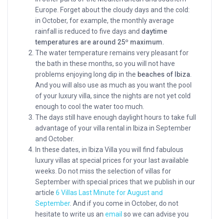
Europe. Forget about the cloudy days and the cold:
in October, for example, the monthly average
rainfall is reduced to five days and
daytime
temperatures are around 25º maximum.
The water temperature remains very pleasant for
the bath in these months, so you will not have
problems enjoying long dip in the
beaches of Ibiza
.
And you will also use as much as you want the pool
of your luxury villa, since the nights are not yet cold
enough to cool the water too much.
The days still have enough daylight hours to take full
advantage of your villa rental in Ibiza in September
and October.
In these dates, in Ibiza Villa you will find fabulous
luxury villas at special prices for your last available
weeks. Do not miss the selection of villas for
September with special prices that we publish in our
article
6 Villas Last Minute for August and
September
. And if you come in October, do not
hesitate to write us an
email
so we can advise you