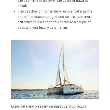
the best time to discover the coast of
Ibiza by
kayak
.
The beaches of Formentera recover calm as the
end of the season progresses, so it is even more
attractive to escape to this paradise a couple of
days with our
luxury catamaran
.
Enjoy safe and pleasant sailing aboard our luxury