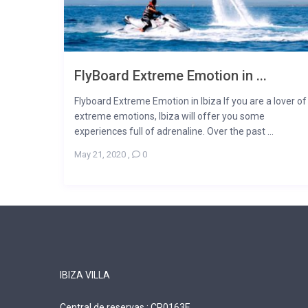
FlyBoard Extreme Emotion in ...
Flyboard Extreme Emotion in Ibiza If you are a lover of
extreme emotions, Ibiza will offer you some
experiences full of adrenaline. Over the past ...
May 21, 2020
,
0
IBIZA VILLA
Central de reservas : CR0163E