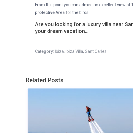
From this point you can admire an excellent view of
protective Area
for the birds.
Are you looking for a luxury villa near Sa
your dream vacation…
Category:
Ibiza
,
Ibiza Villa
,
Sant Carles
Related Posts