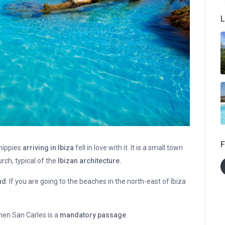
L
F
 hippies
arriving in Ibiza
fell in love with it. It is a small town
ch, typical of the
Ibizan architecture.
nd
. If you are going to the beaches in the north-east of Ibiza
then San Carles is a
mandatory passage
.