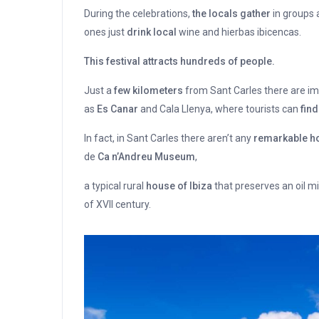
During the celebrations,
the locals gather
in groups a
ones just
drink local
wine and hierbas ibicencas.
This festival attracts hundreds of people.
Just a
few kilometers
from Sant Carles there are imp
as
Es Canar
and Cala Llenya, where tourists can
find
In fact, in Sant Carles there aren’t any
remarkable ho
de
Ca n’Andreu Museum
,
a typical rural
house of Ibiza
that preserves an oil mil
of XVII century.