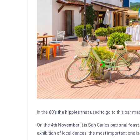
In the
60’s the hippies
that used to go to this bar ma
On the
4th November
it is San Carles
patronal feast
exhibition of local dances: the most important one i