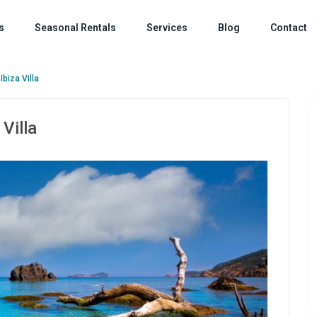
s
Seasonal Rentals
Services
Blog
Contact
Ibiza Villa
 Villa