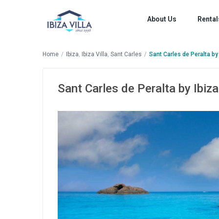
About Us
Rental
Home
Ibiza
,
Ibiza Villa
,
Sant Carles
Sant Carles de Peralta by 
Sant Carles de Peralta by Ibiza