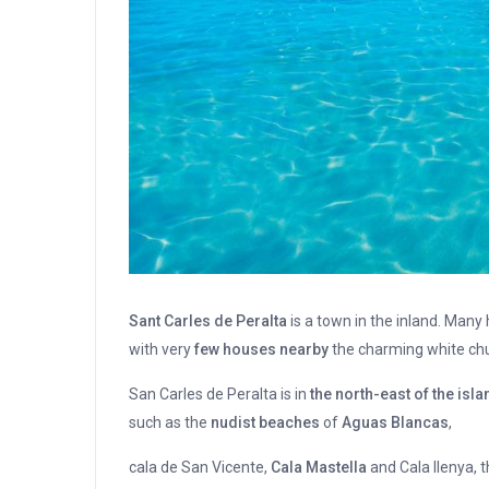
Sant Carles de Peralta
is a town in the inland. Many
with very
few houses nearby
the charming white chur
San Carles de Peralta is in
the north-east of the isla
such as the
nudist beaches
of
Aguas Blancas
,
cala de San Vicente,
Cala Mastella
and Cala llenya, 