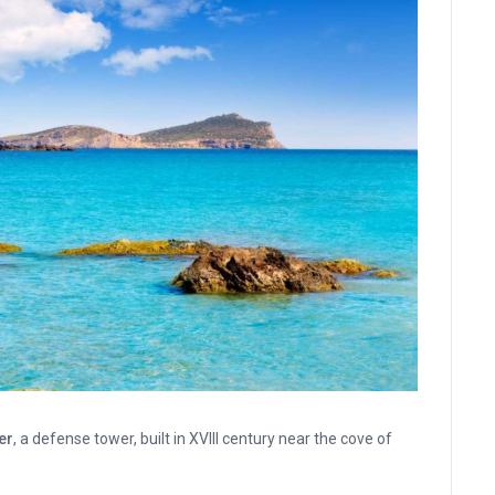
er
, a defense tower, built in XVIII century near the cove of