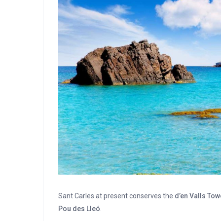
Sant Carles at present conserves the
d’en Valls Tow
Pou des Lleó
.