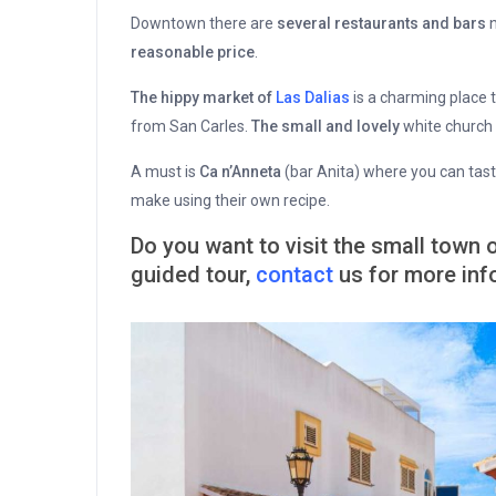
Downtown there are
several restaurants and bars
n
reasonable price
.
The hippy market of
Las Dalias
is a charming place
from San Carles.
The small and lovely
white church 
A must is
Ca n’Anneta
(bar Anita) where you can taste
make using their own recipe.
Do you want to visit the small town 
guided tour,
contact
us for more inf