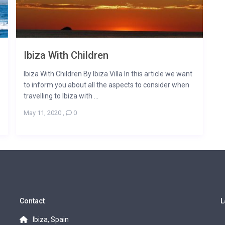
Ibiza With Children
Ibiza With Children By Ibiza Villa In this article we want
to inform you about all the aspects to consider when
travelling to Ibiza with ...
May 11, 2020
,
0
Contact
L
Ibiza, Spain