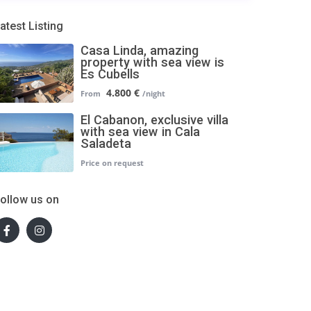
atest Listing
Casa Linda, amazing
property with sea view is
Es Cubells
4.800 €
El Cabanon, exclusive villa
with sea view in Cala
Saladeta
ollow us on