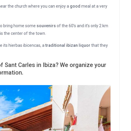
ear the church where you can enjoy a
good
meal at a very
 to bring home some
souvenirs
of the 60’s and it’s only 2 km
is the center of the town.
 its hierbas ibicencas, a
traditional ibizan liquor
that they
of Sant Carles in Ibiza? We organize your
ormation.