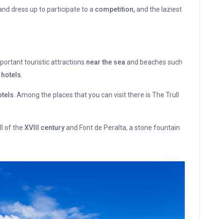
nd dress up to participate to a
competition,
and the laziest
ortant touristic attractions
near the sea
and beaches such
 hotels
.
tels
. Among the places that you can visit there is The Trull
l of the
XVIII century
and Font de Peralta, a stone fountain