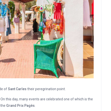
de of
Sant Carles
their peregrination point.
. On this day, many events are celebrated one of which is the
s the
Grand Prix Pagès
.