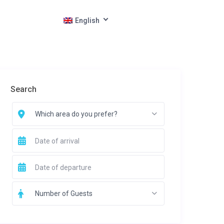
English
Search
Which area do you prefer?
Number of Guests