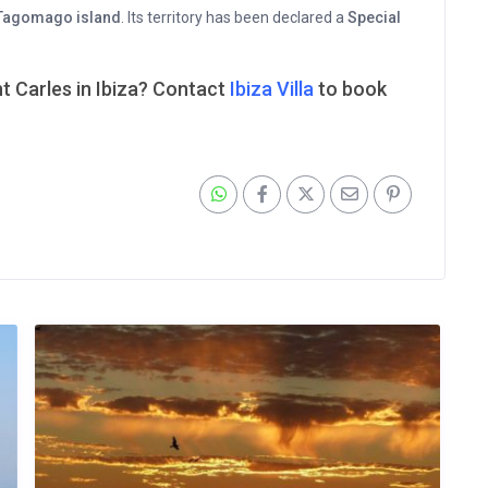
Tagomago island
. Its territory has been declared a
Special
nt Carles in Ibiza? Contact
Ibiza Villa
to book