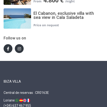
4.800 €
El Cabanon, exclusive villa with
sea view in Cala Saladeta
Follow us on
IBIZA VILLA
Central de reservas : CR0163E
Loriane
(+34) 637 467 955