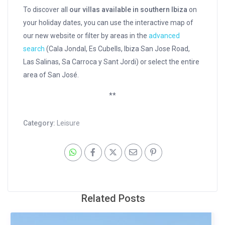
To discover all
our villas available in southern Ibiza
on
your holiday dates, you can use the interactive map of
our new website or filter by areas in the
advanced
search
(Cala Jondal, Es Cubells, Ibiza San Jose Road,
Las Salinas, Sa Carroca y Sant Jordi) or select the entire
area of San José.
**
Category:
Leisure
Related Posts