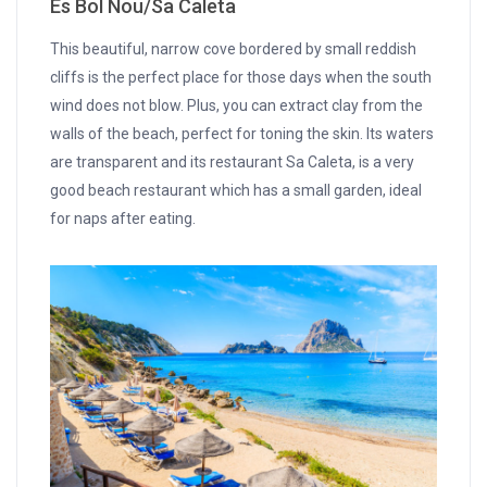
Es Bol Nou/Sa Caleta
This beautiful, narrow cove bordered by small reddish
cliffs is the perfect place for those days when the south
wind does not blow. Plus, you can extract clay from the
walls of the beach, perfect for toning the skin. Its waters
are transparent and its restaurant Sa Caleta, is a very
good beach restaurant which has a small garden, ideal
for naps after eating.