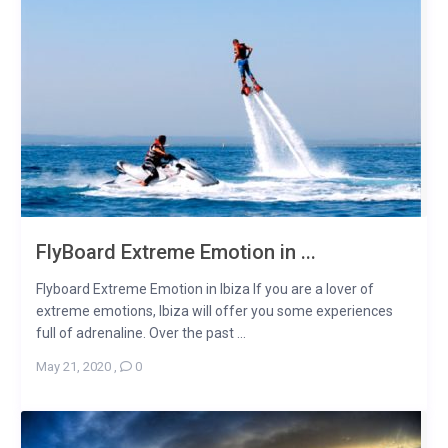
FlyBoard Extreme Emotion in ...
Flyboard Extreme Emotion in Ibiza If you are a lover of
extreme emotions, Ibiza will offer you some experiences
full of adrenaline. Over the past ...
May 21, 2020
,
0