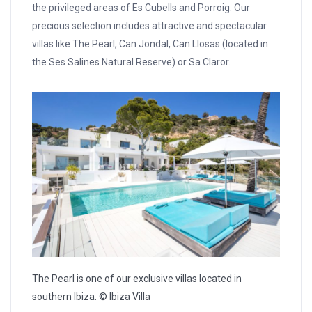
the privileged areas of Es Cubells and Porroig. Our
precious selection includes attractive and spectacular
villas like The Pearl, Can Jondal, Can Llosas (located in
the Ses Salines Natural Reserve) or Sa Claror.
The Pearl is one of our exclusive villas located in
southern Ibiza. © Ibiza Villa