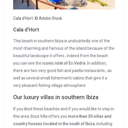
Cala d’Hort. © Adobe Stock
Cala d’Hort
This beach in southern Ibiza is undoubtedly one of the
most charming and famous of the island because of the
beautiful landscape it offers ; indeed from the beach
you can see the
iconic islet of Es Vedrà
. In addition,
there are two very good fish and paella restaurants , as
well as several small fishermen’s cabins that give it a
very pleasant fishing village atmosphere
Our luxury villas in southern Ibiza
If you liked these beaches and if you would like to stay in
this area, Ibiza Villa offers you
more than 30 villas and
country houses located in the south of Ibiza
, including