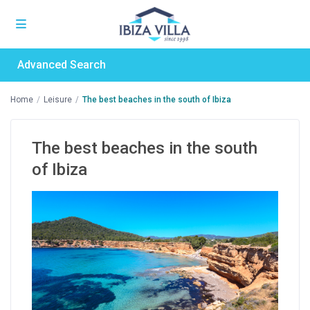
Advanced Search
Home
Leisure
The best beaches in the south of Ibiza
The best beaches in the south
of Ibiza