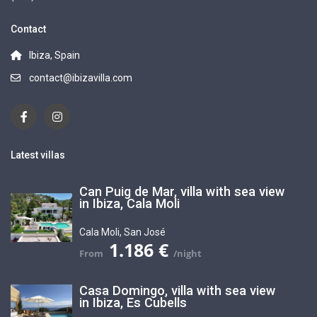
Contact
Ibiza, Spain
contact@ibizavilla.com
Latest villas
Can Puig de Mar, villa with sea view
in Ibiza, Cala Moli
Cala Moli
,
San José
1.186 €
Casa Domingo, villa with sea view
in Ibiza, Es Cubells