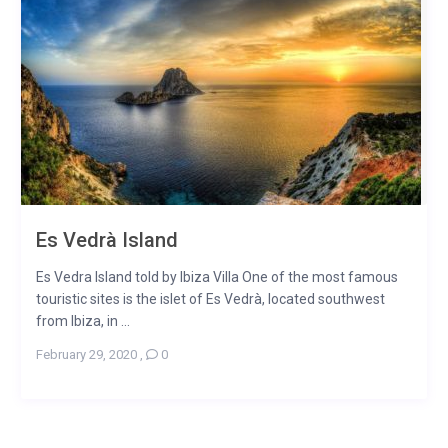
Es Vedrà Island
Es Vedra Island told by Ibiza Villa One of the most famous
touristic sites is the islet of Es Vedrà, located southwest
from Ibiza, in ...
February 29, 2020
,
0