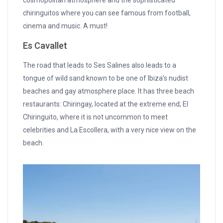
chiringuitos where you can see famous from football,
cinema and music. A must!
Es Cavallet
The road that leads to Ses Salines also leads to a
tongue of wild sand known to be one of Ibiza’s nudist
beaches and gay atmosphere place. It has three beach
restaurants: Chiringay, located at the extreme end; El
Chiringuito, where it is not uncommon to meet
celebrities and La Escollera, with a very nice view on the
beach.