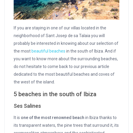
If you are staying in one of our villas located in the
neighborhood of Sant Josep de sa Talaia you will
probably be interested in knowing about our selection of
the most
beautiful beaches
in the south of Ibiza. And if
you want to know more about the surrounding beaches,
do not hesitate to come back to our previous article
dedicated to the most beautiful beaches and coves of
the west of the island.
5 beaches in the south of Ibiza
Ses Salines
It is
one of the most renowned beach
in Ibiza thanks to
its transparent waters, the pine trees that surround it, its
cosmopolitan atmosphere and the sophisticated