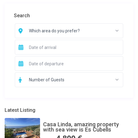
Search
Which area do you prefer?
Number of Guests
Latest Listing
Casa Linda, amazing property
with sea view is Es Cubells