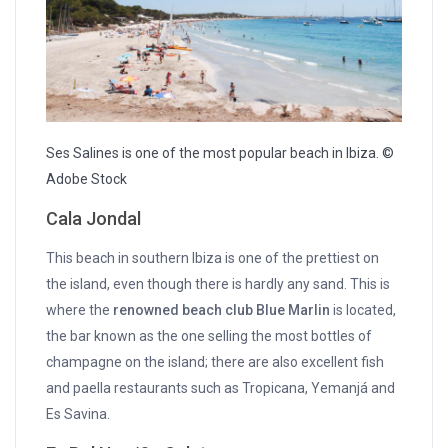
Ses Salines is one of the most popular beach in Ibiza. ©
Adobe Stock
Cala Jondal
This beach in southern Ibiza is one of the prettiest on
the island, even though there is hardly any sand. This is
where the
renowned beach club Blue Marlin
is located,
the bar known as the one selling the most bottles of
champagne on the island; there are also excellent fish
and paella restaurants such as Tropicana, Yemanjá and
Es Savina.