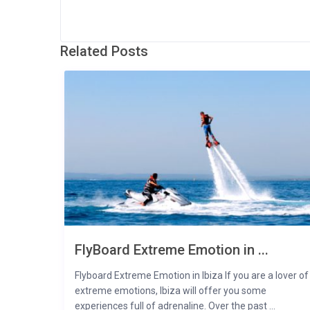
Related Posts
FlyBoard Extreme Emotion in ...
Flyboard Extreme Emotion in Ibiza If you are a lover of
extreme emotions, Ibiza will offer you some
experiences full of adrenaline. Over the past ...