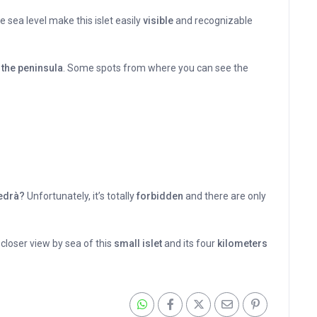
 sea level make this islet easily
visible
and recognizable
the peninsula
. Some spots from where you can see the
Vedrà?
Unfortunately, it’s totally
forbidden
and there are only
 closer view by sea of this
small islet
and its four
kilometers