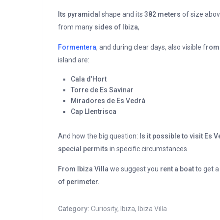
Its pyramidal
shape and its
382 meters
of size above
from many
sides of Ibiza
,
Formentera
, and during clear days, also visible f
rom 
island are:
Cala d’Hort
Torre de Es Savinar
Miradores de Es Vedrà
Cap Llentrisca
And how the big question:
Is it possible to visit Es 
special permits
in specific circumstances.
From Ibiza Villa
we suggest you
rent a boat
to get a
of perimeter.
Category:
Curiosity
,
Ibiza
,
Ibiza Villa