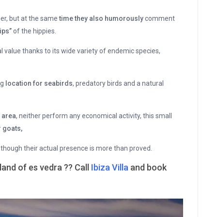
wer, but at the same
time they also humorously
comment
ips”
of the hippies.
l value thanks to its wide variety of endemic species,
ng
location for seabirds
, predatory birds and a natural
s area
, neither perform any economical activity, this small
 goats,
 though their actual presence is more than proved.
land of es vedra ?? Call
Ibiza Villa
and book