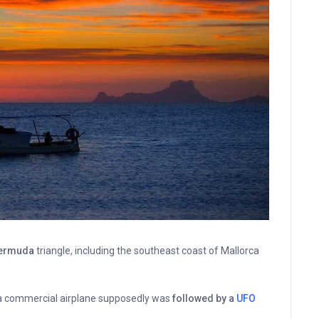
Bermuda
triangle, including the southeast coast of Mallorca
a commercial airplane supposedly was
followed by a
UFO