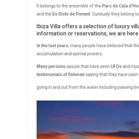
It belongs to the ensemble of the
Parc de Cala d’Ho
and the
Es Illots de Ponent.
Curiously they belong to 
Ibiza Villa offers a selection of luxury vi
information or reservations, we are here 
In the last years
, many people have believed that thi
accumulation and special powers.
Many persons
assure that have seen
UFOs
and myst
testimonials of fishmen
saying that they have seen
going in and out from the water including passing be