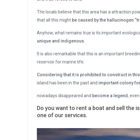
The locals believe that this area has a attraction po
that all this might
be caused by the hallucinogen “tr
Anyhow, what remains true is its important ecologica
unique and indigenous
.
It is also remarkable that this is an important breedi
reservoir for marine life.
Considering that it is prohibited to construct in thi
island has been in the past and
important colony for
nowadays disappeared and
become a legend
, even
Do you want to rent a boat and sell the is
one of our services.