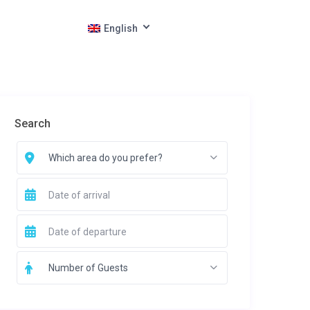
English
Search
Which area do you prefer?
Number of Guests