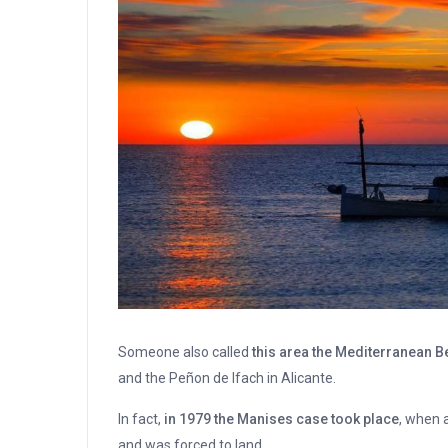
Someone also called
this area the Mediterranean 
and the Peñon de Ifach in Alicante.
In fact,
in 1979 the Manises case took place
, when 
and was forced to land.