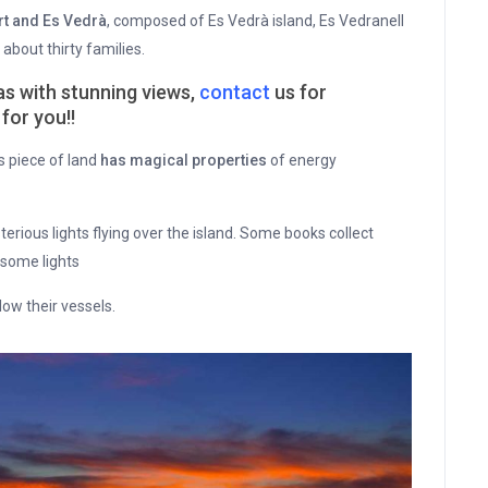
rt and Es Vedrà
, composed of Es Vedrà island, Es Vedranell
about thirty families.
llas with stunning views,
contact
us for
for you!!
s piece of land
has magical properties
of energy
erious lights flying over the island. Some books collect
 some lights
low their vessels.