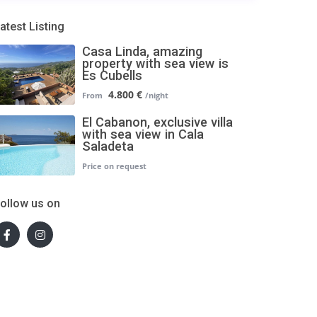
atest Listing
Casa Linda, amazing
property with sea view is
Es Cubells
4.800 €
El Cabanon, exclusive villa
with sea view in Cala
Saladeta
ollow us on