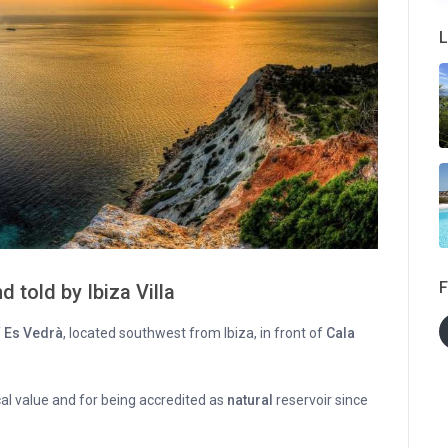
L
F
d told by Ibiza Villa
f
Es Vedrà
, located southwest from Ibiza, in front of
Cala
cal value and for being accredited as
natural
reservoir since