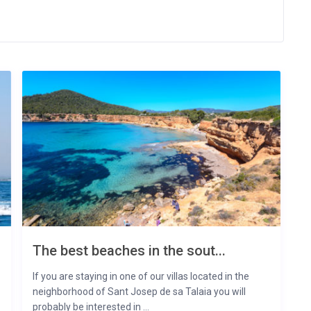
The best beaches in the sout...
If you are staying in one of our villas located in the
neighborhood of Sant Josep de sa Talaia you will
probably be interested in ...