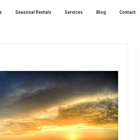
s
Seasonal Rentals
Services
Blog
Contact