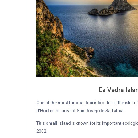
Es Vedra Islan
One of the most famous touristic
sites is the islet o
d’Hort
in the area of
San Josep de Sa Talaia
.
This small island
is known for its important ecologi
2002.