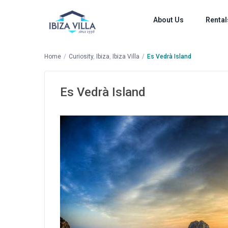
About Us
Rental
Home
Curiosity
,
Ibiza
,
Ibiza Villa
Es Vedrà Island
Es Vedrà Island